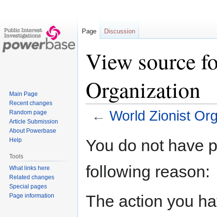
Page
Discussion
View source fo
Organization
Main Page
Recent changes
←
World Zionist Org
Random page
Article Submission
About Powerbase
Jump
Jump
You do not have pe
Help
to
to
Tools
navigation
search
following reason:
What links here
Related changes
Special pages
The action you hav
Page information