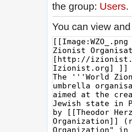
the group:
Users
.
You can view and 