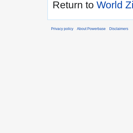
Return to
World Z
Privacy policy
About Powerbase
Disclaimers