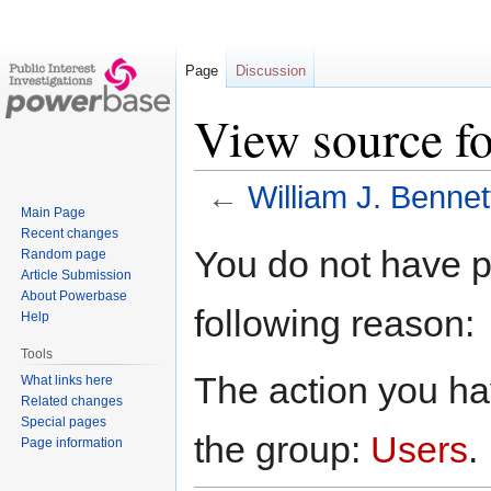
Page
Discussion
View source fo
←
William J. Bennet
Main Page
Recent changes
Jump
Jump
You do not have pe
Random page
to
to
Article Submission
navigation
search
About Powerbase
following reason:
Help
Tools
The action you hav
What links here
Related changes
Special pages
the group:
Users
.
Page information