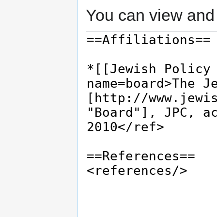
You can view and 