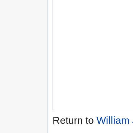
Return to
William 