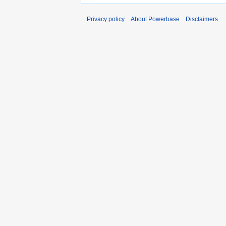
Privacy policy
About Powerbase
Disclaimers