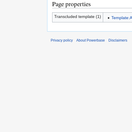
Page properties
Transcluded template (1)
Template:A
Privacy policy
About Powerbase
Disclaimers