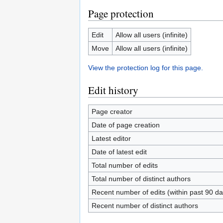
Page protection
Edit
Allow all users (infinite)
Move
Allow all users (infinite)
View the protection log for this page.
Edit history
Page creator
Date of page creation
Latest editor
Date of latest edit
Total number of edits
Total number of distinct authors
Recent number of edits (within past 90 da
Recent number of distinct authors