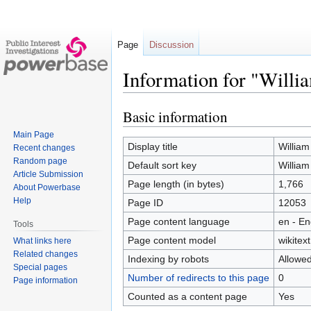
Page
Discussion
Information for "Willi
Basic information
Jump
Jump
to
to
Main Page
navigation
search
Display title
Willia
Recent changes
Random page
Default sort key
Willia
Article Submission
Page length (in bytes)
1,766
About Powerbase
Help
Page ID
12053
Page content language
en - En
Tools
Page content model
wikitext
What links here
Related changes
Indexing by robots
Allowe
Special pages
Number of redirects to this page
0
Page information
Counted as a content page
Yes