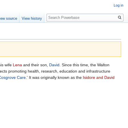
Log in
Search
iew source
View history
his wife
Lena
and their son,
David
. Since this time, the Walton
cts promoting health, research, education and infrastructure
Cosgrove Care
.' It was originally known as the
Isidore and David