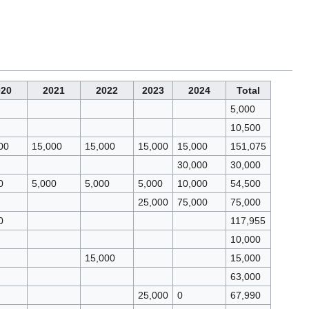
020
2021
2022
2023
2024
Total
5,000
10,500
00
15,000
15,000
15,000
15,000
151,075
30,000
30,000
0
5,000
5,000
5,000
10,000
54,500
25,000
75,000
75,000
0
117,955
10,000
15,000
15,000
63,000
25,000
0
67,990