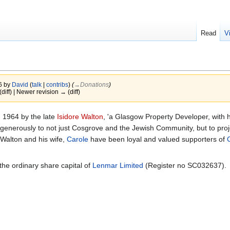
Read
V
26 by
David
(
talk
|
contribs
)
(
→‎Donations
)
(diff) | Newer revision → (diff)
 1964 by the late
Isidore Walton
, 'a Glasgow Property Developer, with 
generously to not just Cosgrove and the Jewish Community, but to proje
Walton and his wife,
Carole
have been loyal and valued supporters of
he ordinary share capital of
Lenmar Limited
(Register no SC032637).