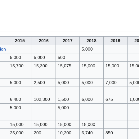
2015
2016
2017
2018
2019
2
ion
5,000
5,000
5,000
500
15,700
15,300
15,075
15,000
15,000
15,0
5,000
2,500
5,000
5,000
7,000
5,00
6,480
102,300
1,500
6,000
675
1,00
5,000
5,000
15,000
15,000
15,000
18,000
25,000
200
10,200
6,740
850