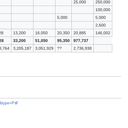
25,000
250,000
100,000
5,000
5,000
2,600
28
13,200
16,050
20,350
20,885
146,002
28
33,200
51,050
95,350
977,737
8,764
3,205,187
3,051,929
??
2,736,938
9&type=P