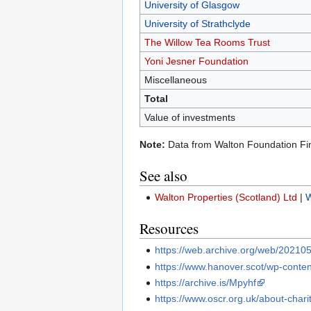
University of Glasgow
University of Strathclyde
The Willow Tea Rooms Trust
Yoni Jesner Foundation
Miscellaneous
Total
Value of investments
Note:
Data from Walton Foundation Fi
See also
Walton Properties (Scotland) Ltd
|
W
Resources
https://web.archive.org/web/20210
https://www.hanover.scot/wp-conten
https://archive.is/Mpyhf
https://www.oscr.org.uk/about-char