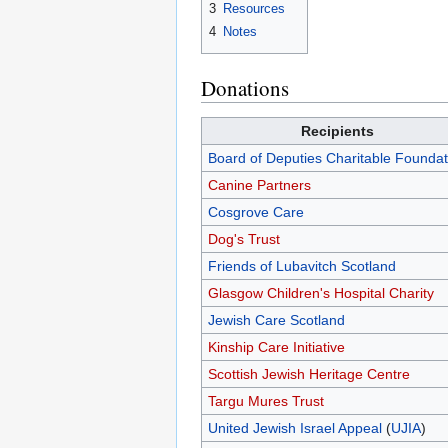
3
Resources
4
Notes
Donations
Recipients
Board of Deputies Charitable Foundat
Canine Partners
Cosgrove Care
Dog's Trust
Friends of Lubavitch Scotland
Glasgow Children's Hospital Charity
Jewish Care Scotland
Kinship Care Initiative
Scottish Jewish Heritage Centre
Targu Mures Trust
United Jewish Israel Appeal
(
UJIA
)