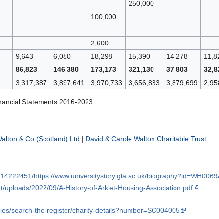
250,000
100,000
2,600
9,643
6,080
18,298
15,390
14,278
11,8
86,823
146,380
173,173
321,130
37,803
32,8
3,317,387
3,897,641
3,970,733
3,656,833
3,879,699
2,95
nancial Statements 2016-2023.
alton & Co (Scotland) Ltd
|
David & Carole Walton Charitable Trust
514222451/https://www.universitystory.gla.ac.uk/biography?id=WH006
t/uploads/2022/09/A-History-of-Arklet-Housing-Association.pdf
ities/search-the-register/charity-details?number=SC004005