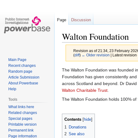
Page
Discussion
Walton Foundation
Revision as of 21:34, 23 February 20
(
diff
)
← Older revision
| Latest revision 
Main Page
Recent changes
Jump
Jump
The Walton Foundation was founded in
Random page
to
to
Foundation has given consistently and 
Article Submission
navigation
search
across Scotland and beyond. Dr David 
About Powerbase
Help
Walton Charitable Trust
.
The Walton Foundation holds 100% of t
Tools
What links here
Related changes
Special pages
Contents
Printable version
1
Donations
Permanent link
2
See also
Page information