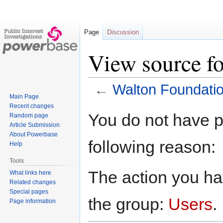
Page
Discussion
View source f
←
Walton Foundati
Main Page
Recent changes
Jump
Jump
You do not have pe
Random page
to
to
Article Submission
navigation
search
About Powerbase
following reason:
Help
Tools
The action you hav
What links here
Related changes
Special pages
the group:
Users
.
Page information