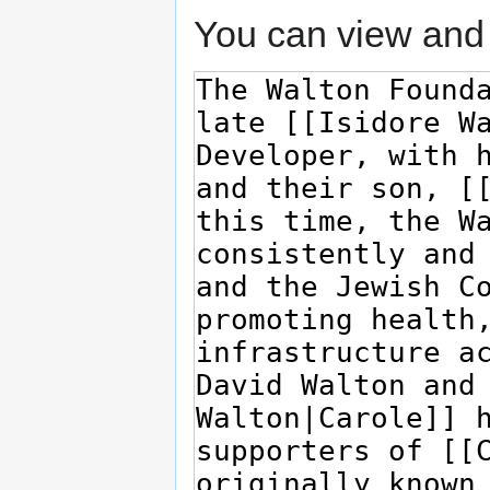
You can view and 