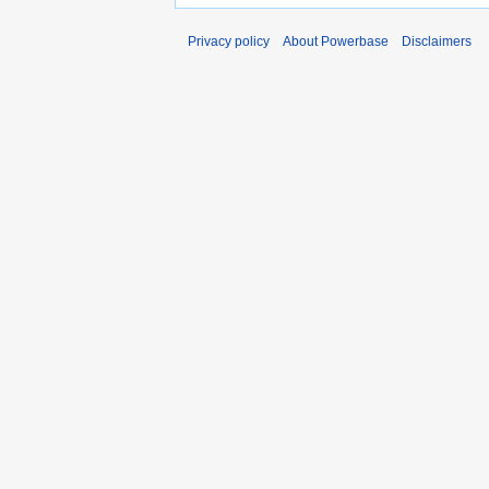
Privacy policy
About Powerbase
Disclaimers