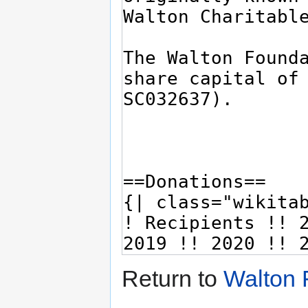
Return to
Walton 