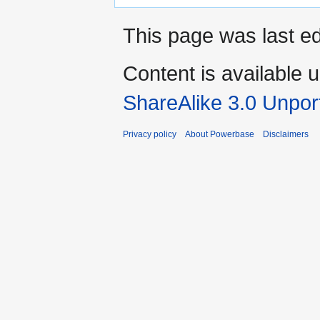
This page was last e
Content is available 
ShareAlike 3.0 Unpor
Privacy policy
About Powerbase
Disclaimers