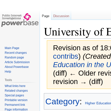
Page
Discussion
University of 
Revision as of 1
Main Page
Recent changes
contribs
)
(Created
Random page
Article Submission
Education in the 
About Powerbase
(diff) ← Older revi
Help
revision → (diff)
Tools
What links here
Related changes
Special pages
Jump
Jump
Category
:
Printable version
to
to
Higher Education
Permanent link
navigation
search
Page information