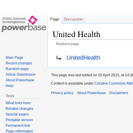
Page
Discussion
United Health
Redirect page
Jump
Jump
Redirect to:
UnitedHealth
Main Page
to
to
Recent changes
navigation
search
Random page
Article Submission
This page was last edited on 10 April 2015, at 14:3
About Powerbase
Content is available under
Creative Commons Attri
Help
Privacy policy
About Powerbase
Disclaimers
Tools
What links here
Related changes
Special pages
Printable version
Permanent link
Page information