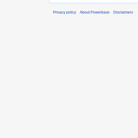
Privacy policy
About Powerbase
Disclaimers