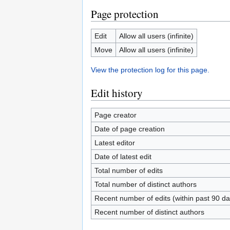
Page protection
Edit
Allow all users (infinite)
Move
Allow all users (infinite)
View the protection log for this page.
Edit history
Page creator
Date of page creation
Latest editor
Date of latest edit
Total number of edits
Total number of distinct authors
Recent number of edits (within past 90 da
Recent number of distinct authors