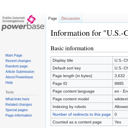
Page
Discussion
Information for "U.S.-
Basic information
Jump
Jump
to
to
Main Page
navigation
search
Display title
U.S.-Ch
Recent changes
Random page
Default sort key
U.S.-Ch
Article Submission
Page length (in bytes)
3,632
About Powerbase
Help
Page ID
8885
Page content language
en - En
Tools
Page content model
wikitext
What links here
Related changes
Indexing by robots
Allowe
Special pages
Number of redirects to this page
0
Page information
Counted as a content page
Yes