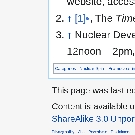
website, acce
↑
[1]
, The
Tim
↑
Nuclear Deve
12noon – 2pm, 
Categories
:
Nuclear Spin
Pro-nuclear in
This page was last e
Content is available 
ShareAlike 3.0 Unpor
Privacy policy
About Powerbase
Disclaimers