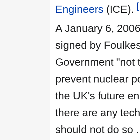
[
Engineers
(ICE).
A January 6, 2006 
signed by Foulkes
Government "not t
prevent nuclear po
the UK's future e
there are any tech
should not do so 