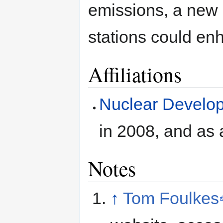
emissions, a new 
stations could en
Affiliations
Nuclear Develo
in 2008, and as
Notes
↑
Tom Foulkes