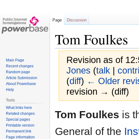
Page
Discussion
Tom Foulkes
Revision as of 12
Main Page
Recent changes
Jones
(
talk
|
contr
Random page
Article Submission
(
diff
)
← Older revi
About Powerbase
revision → (diff)
Help
Tools
What links here
Jump
Jump
Tom Foulkes
is t
Related changes
to
to
Special pages
navigation
search
Printable version
General of the
Ins
Permanent link
Page information