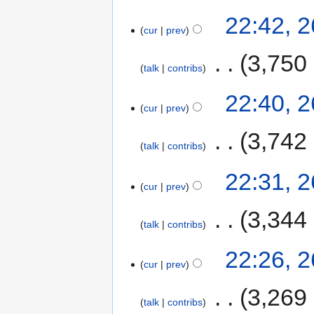
22:42, 
cur
prev
‎
3,750
talk
contribs
22:40, 
cur
prev
‎
3,742
talk
contribs
22:31, 
cur
prev
‎
3,344
talk
contribs
22:26, 
cur
prev
‎
3,269
talk
contribs