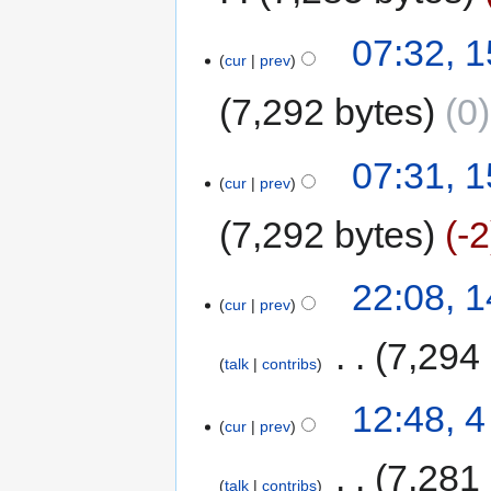
07:32, 1
cur
prev
7,292 bytes
0
07:31, 1
cur
prev
7,292 bytes
-2
22:08, 1
cur
prev
‎
7,294
talk
contribs
12:48, 
cur
prev
‎
7,281
talk
contribs