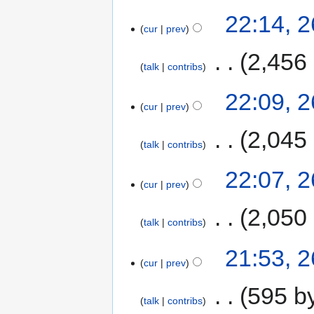
22:14, 
cur
prev
‎
2,456
talk
contribs
22:09, 
cur
prev
‎
2,045
talk
contribs
22:07, 
cur
prev
‎
2,050
talk
contribs
21:53, 
cur
prev
‎
595 b
talk
contribs