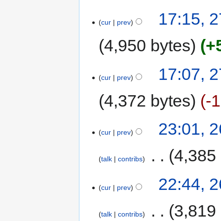
17:15, 
cur
prev
4,950 bytes
+
17:07, 
cur
prev
4,372 bytes
-
23:01, 
cur
prev
‎
4,385
talk
contribs
22:44, 
cur
prev
‎
3,819
talk
contribs