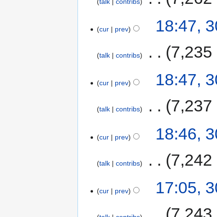
talk
contribs
18:47, 3
cur
prev
‎
7,235
talk
contribs
18:47, 3
cur
prev
‎
7,237
talk
contribs
18:46, 3
cur
prev
‎
7,242
talk
contribs
17:05, 3
cur
prev
‎
7,243