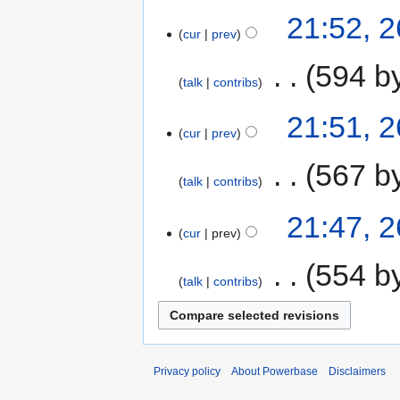
21:52, 
cur
prev
‎
594 b
talk
contribs
21:51, 
cur
prev
‎
567 b
talk
contribs
21:47, 
cur
prev
‎
554 b
talk
contribs
Privacy policy
About Powerbase
Disclaimers