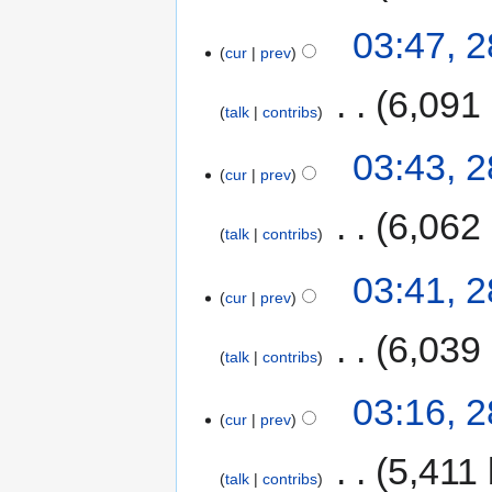
03:47, 
cur
prev
‎
6,091
talk
contribs
03:43, 
cur
prev
‎
6,062
talk
contribs
03:41, 
cur
prev
‎
6,039
talk
contribs
03:16, 
cur
prev
‎
5,411 
talk
contribs