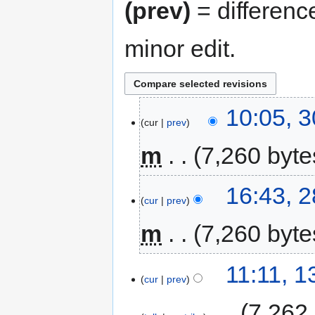
(prev)
= differenc
minor edit.
10:05, 
cur
prev
m
7,260 byte
16:43, 2
cur
prev
m
7,260 byte
11:11, 1
cur
prev
‎
7,262