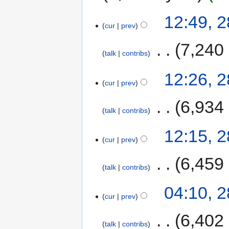
12:49, 
cur
prev
‎
7,240
talk
contribs
12:26, 
cur
prev
‎
6,934
talk
contribs
12:15, 
cur
prev
‎
6,459
talk
contribs
04:10, 
cur
prev
‎
6,402
talk
contribs