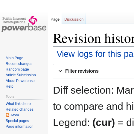
Page
Discussion
Revision histo
View logs for this p
Main Page
Recent changes
Jump
Jump
Random page
Filter revisions
to
to
Article Submission
navigation
search
About Powerbase
Diff selection: Ma
Help
Tools
to compare and hit
What links here
Related changes
Atom
Legend:
(cur)
= di
Special pages
Page information