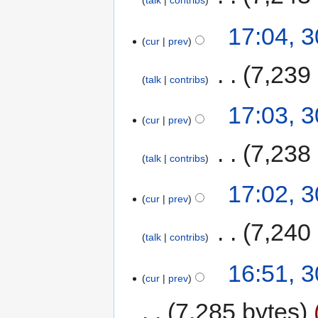
talk
contribs
17:04, 3
cur
prev
‎
7,239
talk
contribs
17:03, 3
cur
prev
‎
7,238
talk
contribs
17:02, 3
cur
prev
‎
7,240
talk
contribs
16:51, 3
cur
prev
7,285 bytes