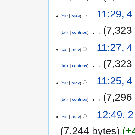
11:29, 
cur
prev
‎
7,323
talk
contribs
11:27, 
cur
prev
‎
7,323
talk
contribs
11:25, 
cur
prev
‎
7,296
talk
contribs
12:49, 
cur
prev
7,244 bytes
+