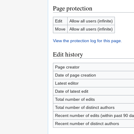
Page protection
Edit
Allow all users (infinite)
Move
Allow all users (infinite)
View the protection log for this page.
Edit history
Page creator
Date of page creation
Latest editor
Date of latest edit
Total number of edits
Total number of distinct authors
Recent number of edits (within past 90 da
Recent number of distinct authors