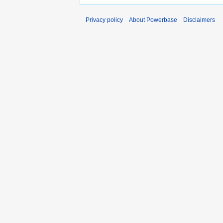
Privacy policy
About Powerbase
Disclaimers