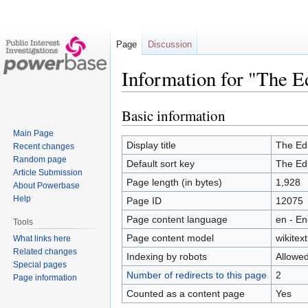
Page
Discussion
Information for "The E
Basic information
Jump
Jump
to
to
Main Page
navigation
search
Display title
The Ed
Recent changes
Random page
Default sort key
The Ed
Article Submission
Page length (in bytes)
1,928
About Powerbase
Help
Page ID
12075
Page content language
en - En
Tools
Page content model
wikitext
What links here
Related changes
Indexing by robots
Allowe
Special pages
Number of redirects to this page
2
Page information
Counted as a content page
Yes