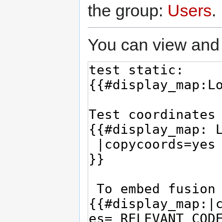
the group:
Users
.
You can view and 