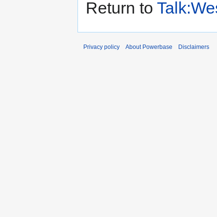
Return to
Talk:We
Privacy policy
About Powerbase
Disclaimers