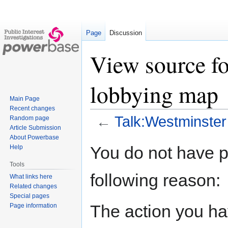
Page
Discussion
View source f
lobbying map
Main Page
Recent changes
←
Talk:Westminster
Random page
Article Submission
About Powerbase
Jump
Jump
You do not have pe
Help
to
to
Tools
navigation
search
following reason:
What links here
Related changes
Special pages
The action you hav
Page information