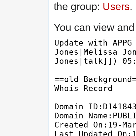
the group:
Users
.
You can view and 