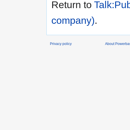
Return to
Talk:Pub
company)
.
Privacy policy
About Powerba