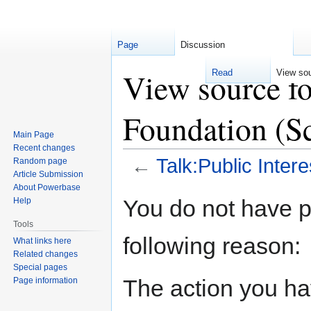
Page
Discussion
View source fo
Read
View so
Foundation (S
Main Page
Recent changes
←
Talk:Public Inter
Random page
Article Submission
About Powerbase
Jump
Jump
You do not have pe
Help
to
to
Tools
navigation
search
following reason:
What links here
Related changes
Special pages
The action you hav
Page information