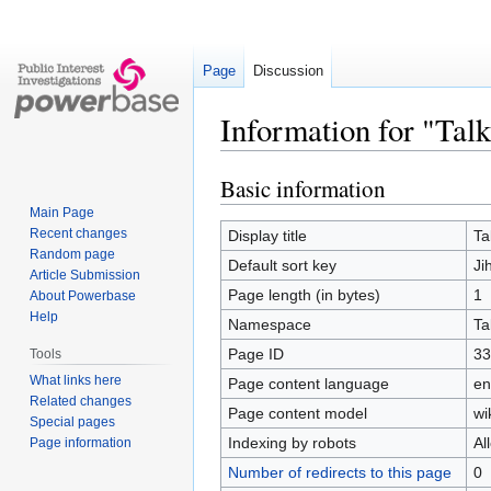
Page
Discussion
Information for "Tal
Basic information
Jump
Jump
to
to
Main Page
navigation
search
Recent changes
Display title
Ta
Random page
Default sort key
Ji
Article Submission
Page length (in bytes)
1
About Powerbase
Help
Namespace
Ta
Page ID
33
Tools
What links here
Page content language
en
Related changes
Page content model
wi
Special pages
Indexing by robots
Al
Page information
Number of redirects to this page
0