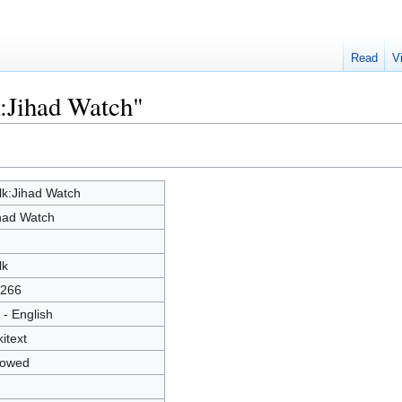
Read
V
k:Jihad Watch"
lk:Jihad Watch
had Watch
lk
266
 - English
kitext
lowed