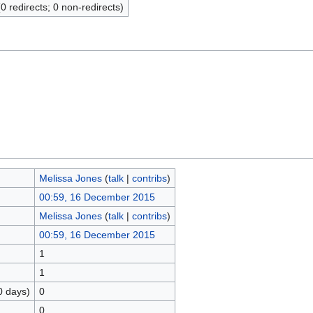
(0 redirects; 0 non-redirects)
Melissa Jones
(
talk
|
contribs
)
00:59, 16 December 2015
Melissa Jones
(
talk
|
contribs
)
00:59, 16 December 2015
1
1
0 days)
0
0