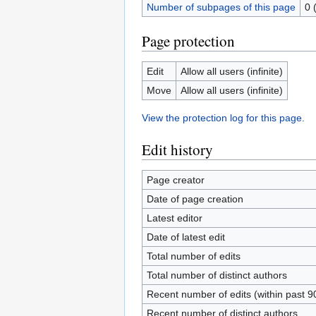
Number of subpages of this page
0 
Page protection
Edit
Allow all users (infinite)
Move
Allow all users (infinite)
View the protection log for this page.
Edit history
Page creator
Date of page creation
Latest editor
Date of latest edit
Total number of edits
Total number of distinct authors
Recent number of edits (within past 9
Recent number of distinct authors