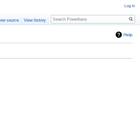
Log in
Search
iew source
View history
Help