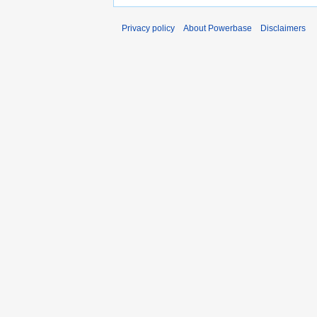
Privacy policy
About Powerbase
Disclaimers