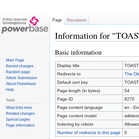
Page
Discussion
Information for "TOA
Basic information
Jump
Jump
to
to
Main Page
navigation
search
Display title
TOAST
Recent changes
Random page
Redirects to
The Obe
Article Submission
Default sort key
TOAST
About Powerbase
Help
Page length (in bytes)
54
Page ID
8270
Tools
Page content language
en - En
What links here
Related changes
Page content model
wikitext
Special pages
Indexing by robots
Allowe
Page information
Number of redirects to this page
0