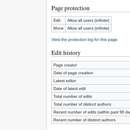
Page protection
Edit
Allow all users (infinite)
Move
Allow all users (infinite)
View the protection log for this page.
Edit history
Page creator
Date of page creation
Latest editor
Date of latest edit
Total number of edits
Total number of distinct authors
Recent number of edits (within past 90 da
Recent number of distinct authors