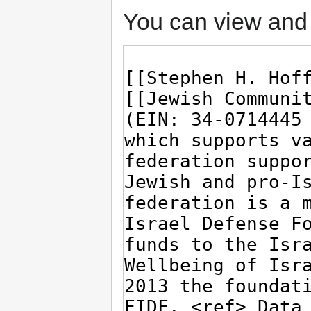
You can view and 