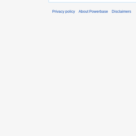
Privacy policy
About Powerbase
Disclaimers