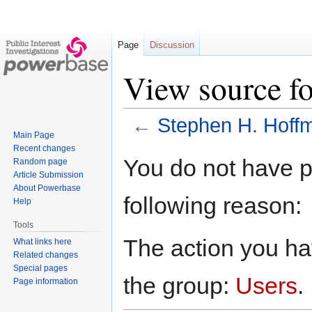
Page
Discussion
View source f
←
Stephen H. Hoff
Main Page
Recent changes
Jump
Jump
You do not have pe
Random page
to
to
Article Submission
navigation
search
About Powerbase
following reason:
Help
Tools
The action you hav
What links here
Related changes
Special pages
the group:
Users
.
Page information