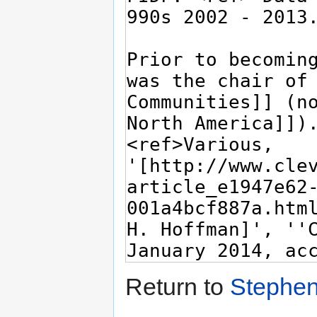
Return to
Stephen