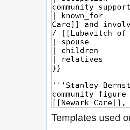
Templates used on