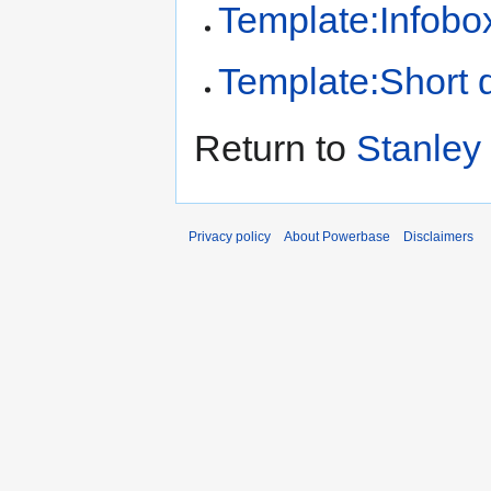
Template:Infobo
Template:Short d
Return to
Stanley 
Privacy policy
About Powerbase
Disclaimers