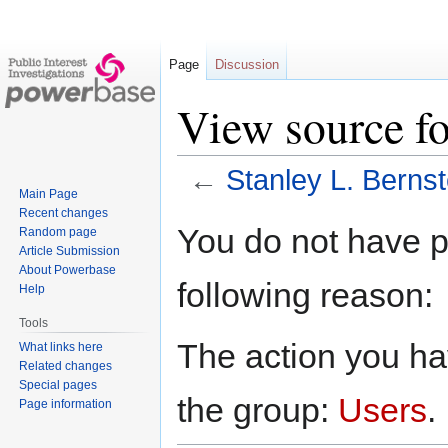
Page
Discussion
View source fo
←
Stanley L. Bernst
Main Page
Recent changes
Jump
Jump
You do not have pe
Random page
to
to
Article Submission
navigation
search
About Powerbase
following reason:
Help
Tools
The action you hav
What links here
Related changes
Special pages
the group:
Users
.
Page information