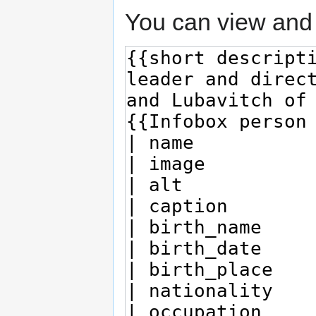
You can view and 