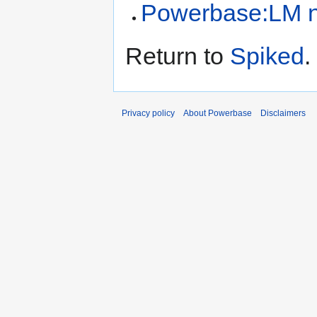
Powerbase:LM n
Return to
Spiked
.
Privacy policy
About Powerbase
Disclaimers