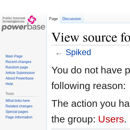
Page
Discussion
View source f
←
Spiked
Main Page
Recent changes
Jump
Jump
You do not have pe
Random page
to
to
Article Submission
navigation
search
About Powerbase
following reason:
Help
Tools
The action you hav
What links here
Related changes
Special pages
the group:
Users
.
Page information