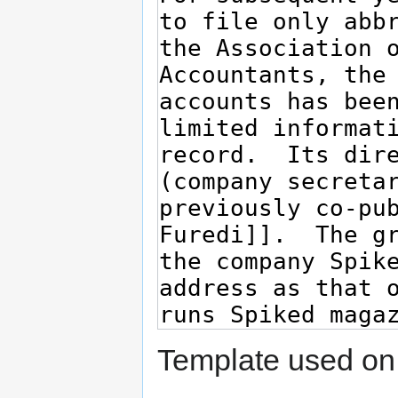
Template used on 