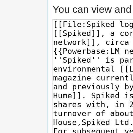
You can view and 