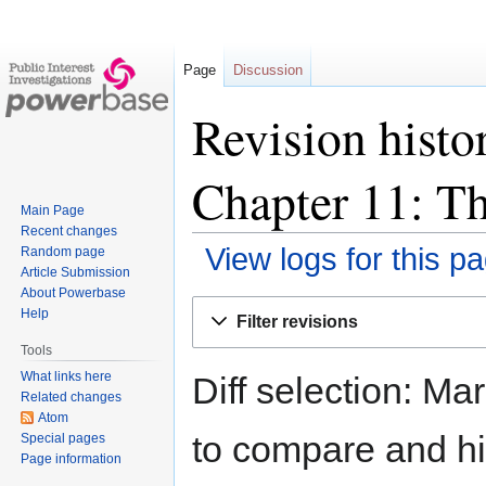
Page
Discussion
Revision histo
Chapter 11: Th
Main Page
Recent changes
View logs for this p
Random page
Article Submission
About Powerbase
Jump
Jump
Help
Filter revisions
to
to
Tools
navigation
search
What links here
Diff selection: Ma
Related changes
Atom
to compare and hit
Special pages
Page information