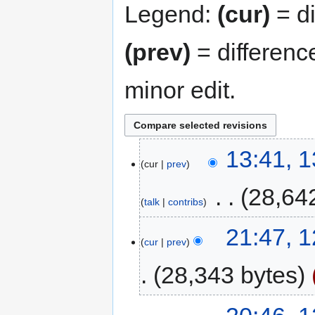
Legend:
(cur)
= di
(prev)
= differenc
minor edit.
13:41, 
cur
prev
‎
28,64
talk
contribs
21:47, 
cur
prev
28,343 bytes