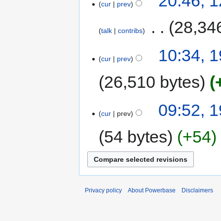
20:46, 
cur
prev
‎
28,34
talk
contribs
10:34, 
cur
prev
26,510 bytes
09:52, 
cur
prev
54 bytes
+54
Privacy policy
About Powerbase
Disclaimers