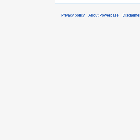
Privacy policy
About Powerbase
Disclaime