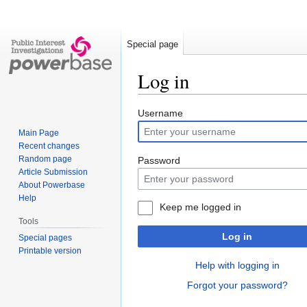
Special page
Log in
Jump
Jump
Username
to
to
Main Page
navigation
search
Recent changes
Random page
Password
Article Submission
About Powerbase
Help
Keep me logged in
Tools
Log in
Special pages
Printable version
Help with logging in
Forgot your password?