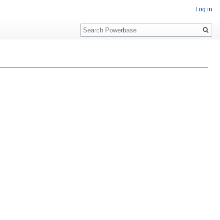
Log in
Search