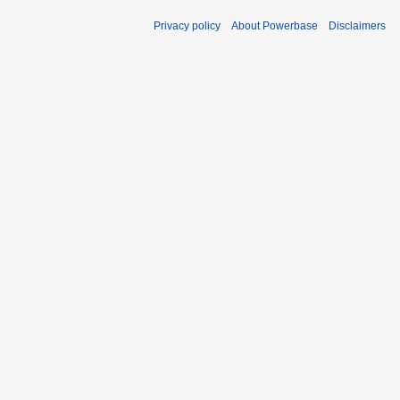
Privacy policy
About Powerbase
Disclaimers