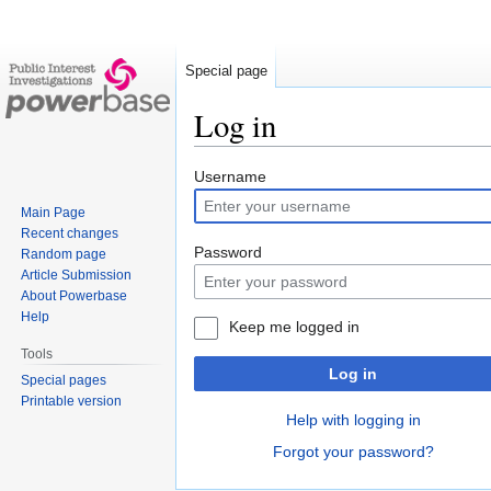
Special page
Log in
Jump
Jump
Username
to
to
Main Page
navigation
search
Recent changes
Password
Random page
Article Submission
About Powerbase
Help
Keep me logged in
Tools
Log in
Special pages
Printable version
Help with logging in
Forgot your password?