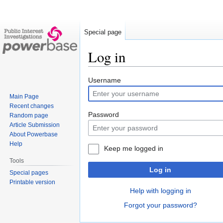
Special page
Log in
Jump
Jump
Username
to
to
Main Page
navigation
search
Recent changes
Password
Random page
Article Submission
About Powerbase
Help
Keep me logged in
Tools
Log in
Special pages
Printable version
Help with logging in
Forgot your password?