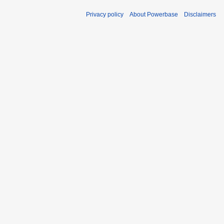
Privacy policy
About Powerbase
Disclaimers