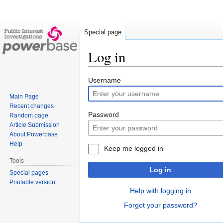
Special page
Log in
Jump
Jump
Username
to
to
Main Page
navigation
search
Recent changes
Password
Random page
Article Submission
About Powerbase
Help
Keep me logged in
Tools
Log in
Special pages
Printable version
Help with logging in
Forgot your password?