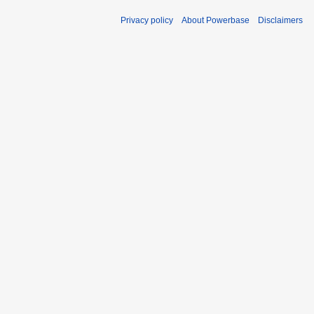
Privacy policy
About Powerbase
Disclaimers