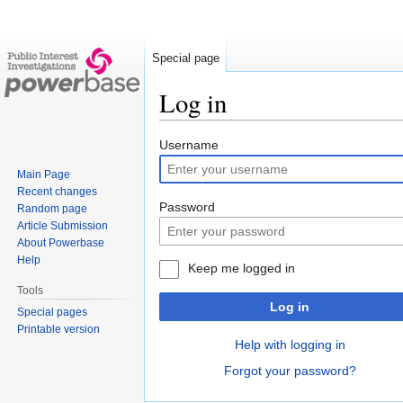
Special page
Log in
Jump
Jump
Username
to
to
Main Page
navigation
search
Recent changes
Password
Random page
Article Submission
About Powerbase
Help
Keep me logged in
Tools
Log in
Special pages
Printable version
Help with logging in
Forgot your password?