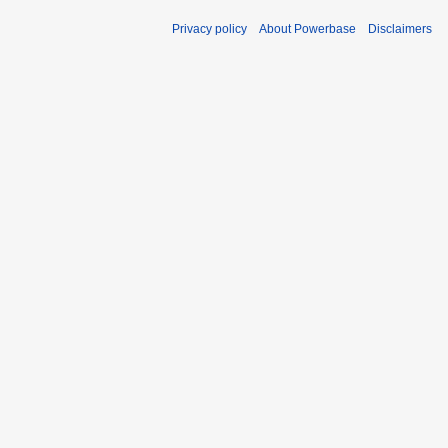
Privacy policy
About Powerbase
Disclaimers