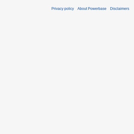
Privacy policy
About Powerbase
Disclaimers