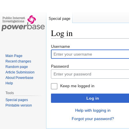
Special page
Log in
Jump
Jump
Username
to
to
Main Page
navigation
search
Recent changes
Password
Random page
Article Submission
About Powerbase
Help
Keep me logged in
Tools
Log in
Special pages
Printable version
Help with logging in
Forgot your password?