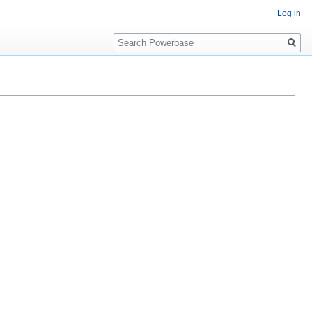
Log in
Search