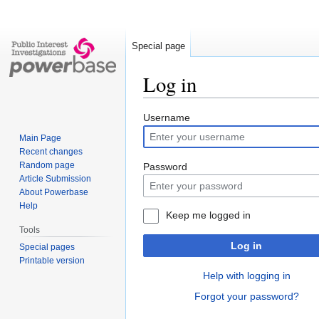
Special page
Log in
Jump
Jump
Username
to
to
Main Page
navigation
search
Recent changes
Random page
Password
Article Submission
About Powerbase
Help
Keep me logged in
Tools
Log in
Special pages
Printable version
Help with logging in
Forgot your password?