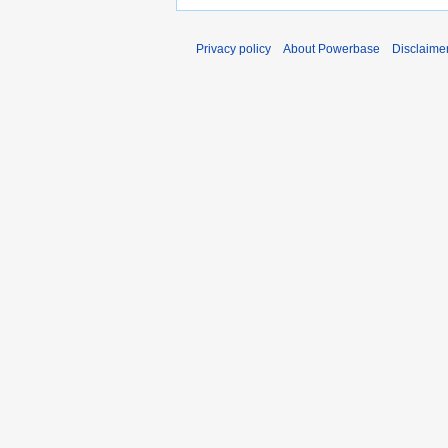
Privacy policy
About Powerbase
Disclaime