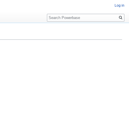
Log in
Search