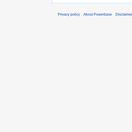
Privacy policy
About Powerbase
Disclaime