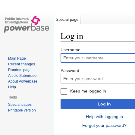
Special page
Log in
Jump
Jump
Username
to
to
Main Page
navigation
search
Recent changes
Random page
Password
Article Submission
About Powerbase
Help
Keep me logged in
Tools
Log in
Special pages
Printable version
Help with logging in
Forgot your password?