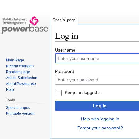
Special page
Log in
Jump
Jump
Username
to
to
Main Page
navigation
search
Recent changes
Password
Random page
Article Submission
About Powerbase
Help
Keep me logged in
Tools
Log in
Special pages
Printable version
Help with logging in
Forgot your password?