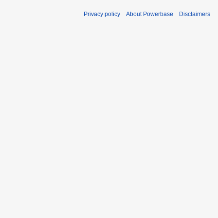
Privacy policy
About Powerbase
Disclaimers