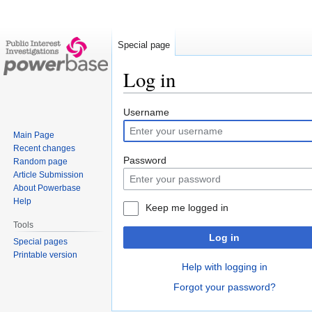
Special page
Log in
Jump
Jump
Username
to
to
Main Page
navigation
search
Recent changes
Password
Random page
Article Submission
About Powerbase
Help
Keep me logged in
Tools
Log in
Special pages
Printable version
Help with logging in
Forgot your password?