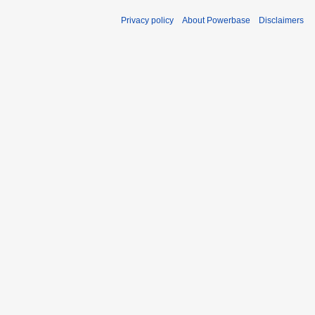
Privacy policy
About Powerbase
Disclaimers