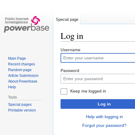
Special page
Log in
Jump
Jump
Username
to
to
Main Page
navigation
search
Recent changes
Random page
Password
Article Submission
About Powerbase
Help
Keep me logged in
Tools
Log in
Special pages
Printable version
Help with logging in
Forgot your password?