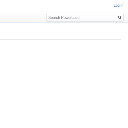
Log in
Search