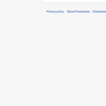
Privacy policy
About Powerbase
Disclaime