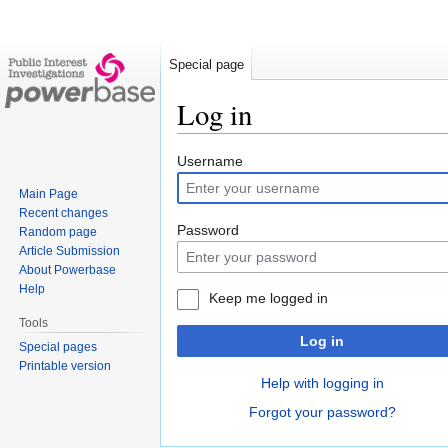
Special page
Log in
Jump
Jump
Username
to
to
Main Page
navigation
search
Recent changes
Password
Random page
Article Submission
About Powerbase
Help
Keep me logged in
Tools
Log in
Special pages
Printable version
Help with logging in
Forgot your password?