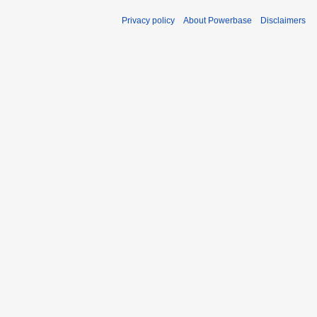
Privacy policy
About Powerbase
Disclaimers