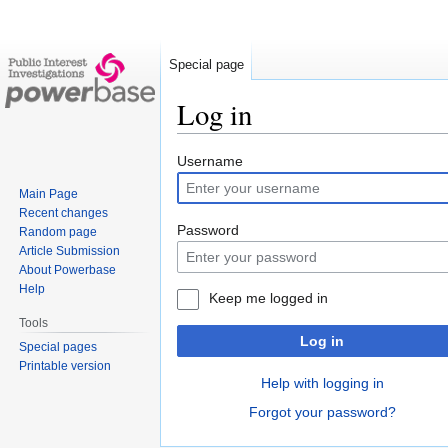
Special page
Log in
Jump
Jump
Username
to
to
Main Page
navigation
search
Recent changes
Password
Random page
Article Submission
About Powerbase
Help
Keep me logged in
Tools
Log in
Special pages
Printable version
Help with logging in
Forgot your password?