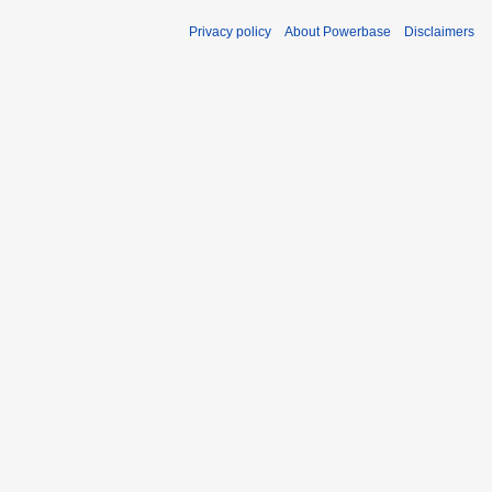
Privacy policy
About Powerbase
Disclaimers