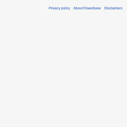
Privacy policy
About Powerbase
Disclaimers