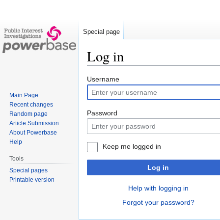
Special page
Log in
Jump
Jump
Username
to
to
Main Page
navigation
search
Recent changes
Password
Random page
Article Submission
About Powerbase
Help
Keep me logged in
Tools
Log in
Special pages
Printable version
Help with logging in
Forgot your password?