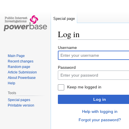
Special page
Log in
Jump
Jump
Username
to
to
Main Page
navigation
search
Recent changes
Random page
Password
Article Submission
About Powerbase
Help
Keep me logged in
Tools
Log in
Special pages
Printable version
Help with logging in
Forgot your password?