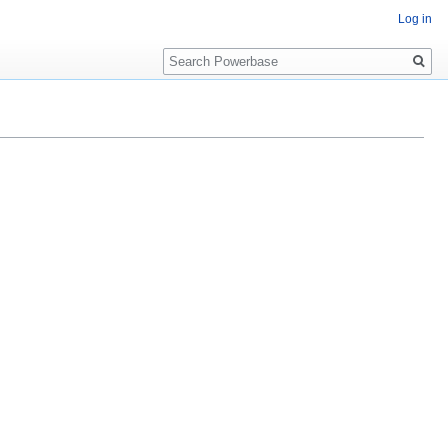
Log in
Search