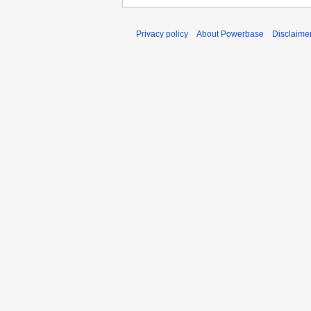
Privacy policy
About Powerbase
Disclaime