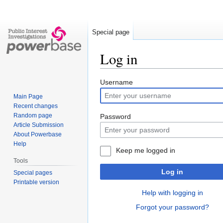
Special page
Log in
Jump
Jump
Username
to
to
Main Page
navigation
search
Recent changes
Random page
Password
Article Submission
About Powerbase
Help
Keep me logged in
Tools
Log in
Special pages
Printable version
Help with logging in
Forgot your password?