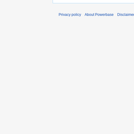
Privacy policy
About Powerbase
Disclaime