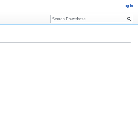
Log in
Search