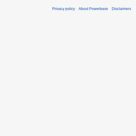
Privacy policy
About Powerbase
Disclaimers