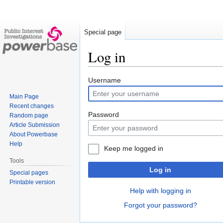
Special page
Log in
Jump
Jump
Username
to
to
Main Page
navigation
search
Recent changes
Password
Random page
Article Submission
About Powerbase
Help
Keep me logged in
Tools
Log in
Special pages
Printable version
Help with logging in
Forgot your password?