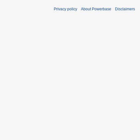
Privacy policy
About Powerbase
Disclaimers