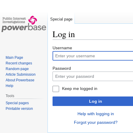
Special page
Log in
Jump
Jump
Username
to
to
Main Page
navigation
search
Recent changes
Password
Random page
Article Submission
About Powerbase
Help
Keep me logged in
Tools
Log in
Special pages
Printable version
Help with logging in
Forgot your password?