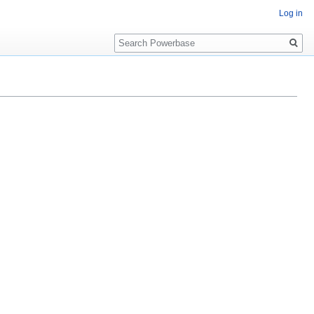
Log in
Search