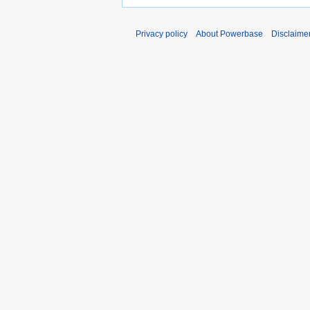
Privacy policy
About Powerbase
Disclaime