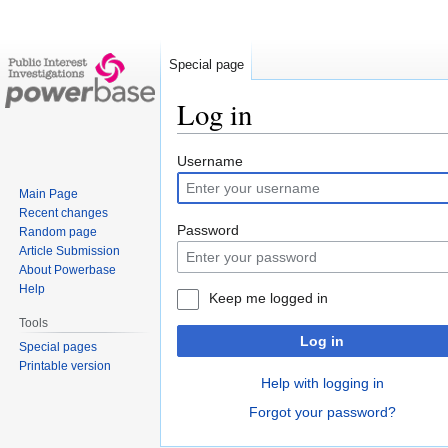
Special page
Log in
Jump
Jump
Username
to
to
Main Page
navigation
search
Recent changes
Password
Random page
Article Submission
About Powerbase
Help
Keep me logged in
Tools
Log in
Special pages
Printable version
Help with logging in
Forgot your password?