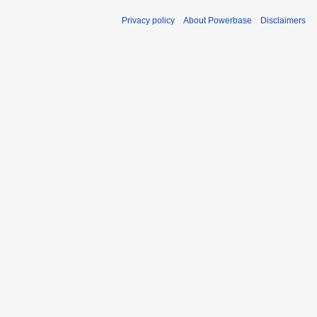
Privacy policy
About Powerbase
Disclaimers