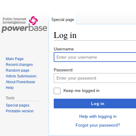
Special page
Log in
Jump
Jump
Username
to
to
Main Page
navigation
search
Recent changes
Password
Random page
Article Submission
About Powerbase
Help
Keep me logged in
Tools
Log in
Special pages
Printable version
Help with logging in
Forgot your password?