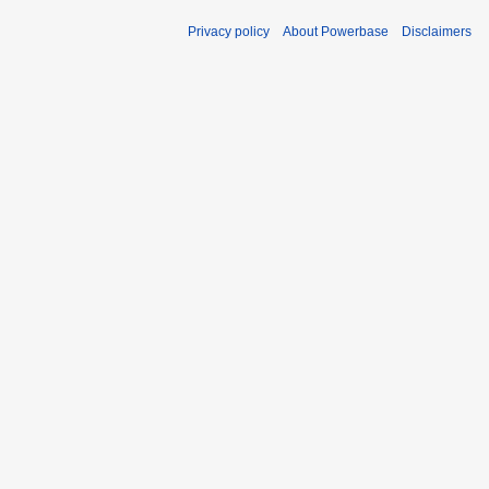
Privacy policy
About Powerbase
Disclaimers