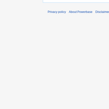
Privacy policy
About Powerbase
Disclaime