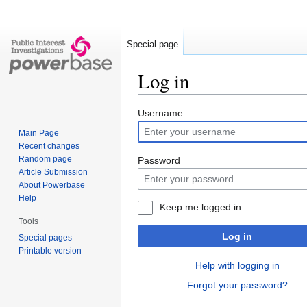
Special page
Log in
Jump
Jump
Username
to
to
Main Page
navigation
search
Recent changes
Random page
Password
Article Submission
About Powerbase
Help
Keep me logged in
Tools
Log in
Special pages
Printable version
Help with logging in
Forgot your password?