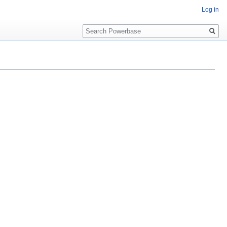
Log in
Search