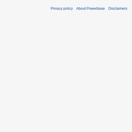
Privacy policy
About Powerbase
Disclaimers