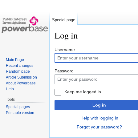
Special page
Log in
Jump
Jump
Username
to
to
Main Page
navigation
search
Recent changes
Password
Random page
Article Submission
About Powerbase
Help
Keep me logged in
Tools
Log in
Special pages
Printable version
Help with logging in
Forgot your password?