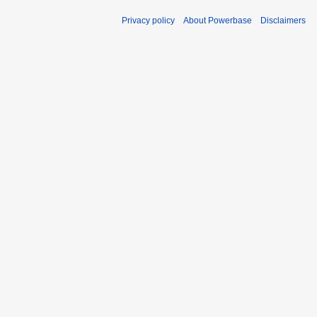
Privacy policy
About Powerbase
Disclaimers