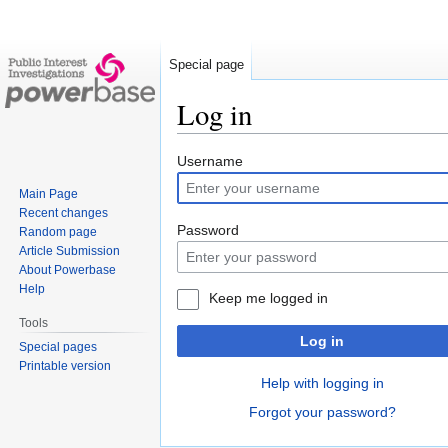
Special page
Log in
Jump
Jump
Username
to
to
Main Page
navigation
search
Recent changes
Password
Random page
Article Submission
About Powerbase
Help
Keep me logged in
Tools
Log in
Special pages
Printable version
Help with logging in
Forgot your password?