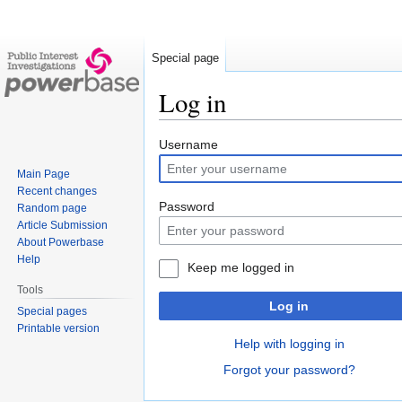
Special page
Log in
Jump
Jump
Username
to
to
Main Page
navigation
search
Recent changes
Password
Random page
Article Submission
About Powerbase
Help
Keep me logged in
Tools
Log in
Special pages
Printable version
Help with logging in
Forgot your password?