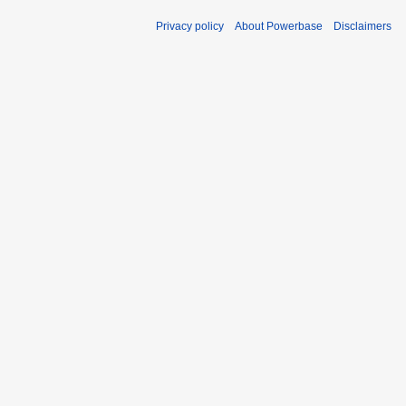
Privacy policy
About Powerbase
Disclaimers