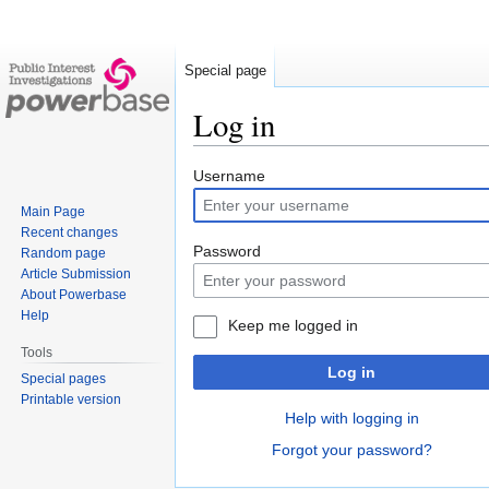
Special page
Log in
Jump
Jump
Username
to
to
Main Page
navigation
search
Recent changes
Password
Random page
Article Submission
About Powerbase
Help
Keep me logged in
Tools
Log in
Special pages
Printable version
Help with logging in
Forgot your password?