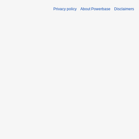
Privacy policy
About Powerbase
Disclaimers