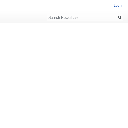
Log in
Search