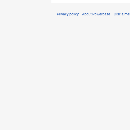
Privacy policy
About Powerbase
Disclaime