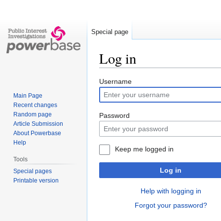
Special page
Log in
Jump
Jump
Username
to
to
Main Page
navigation
search
Recent changes
Random page
Password
Article Submission
About Powerbase
Help
Keep me logged in
Tools
Log in
Special pages
Printable version
Help with logging in
Forgot your password?