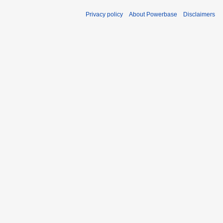
Privacy policy
About Powerbase
Disclaimers