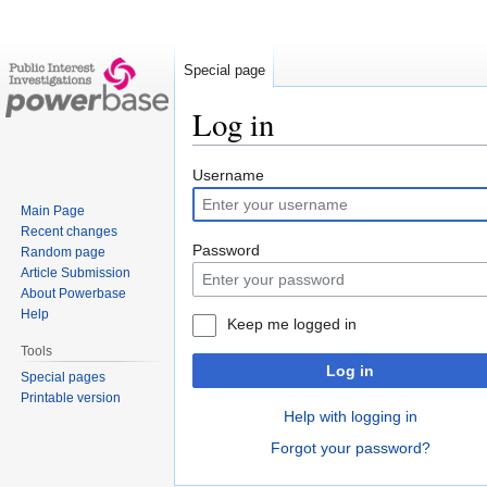
Special page
Log in
Jump
Jump
Username
to
to
Main Page
navigation
search
Recent changes
Password
Random page
Article Submission
About Powerbase
Help
Keep me logged in
Tools
Log in
Special pages
Printable version
Help with logging in
Forgot your password?