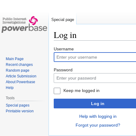
Special page
Log in
Jump
Jump
Username
to
to
Main Page
navigation
search
Recent changes
Password
Random page
Article Submission
About Powerbase
Help
Keep me logged in
Tools
Log in
Special pages
Printable version
Help with logging in
Forgot your password?