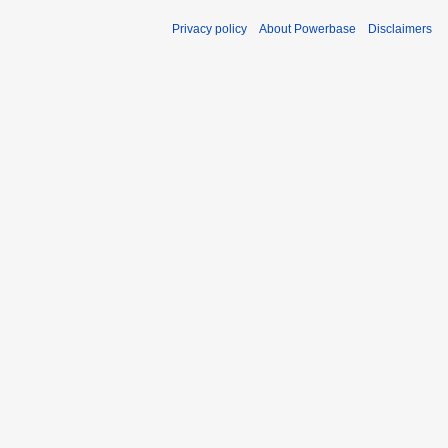
Privacy policy
About Powerbase
Disclaimers