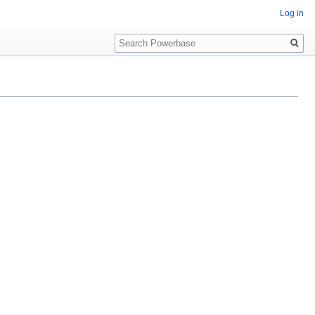
Log in
Search