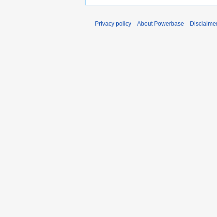
Privacy policy
About Powerbase
Disclaime