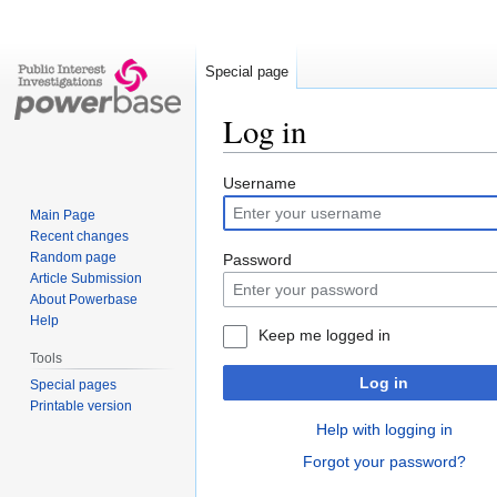
Special page
Log in
Jump
Jump
Username
to
to
Main Page
navigation
search
Recent changes
Random page
Password
Article Submission
About Powerbase
Help
Keep me logged in
Tools
Log in
Special pages
Printable version
Help with logging in
Forgot your password?