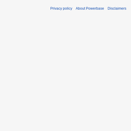
Privacy policy
About Powerbase
Disclaimers