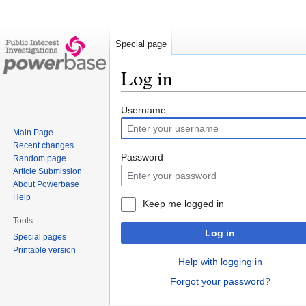
Special page
Log in
Jump
Jump
Username
to
to
Main Page
navigation
search
Recent changes
Password
Random page
Article Submission
About Powerbase
Help
Keep me logged in
Tools
Log in
Special pages
Printable version
Help with logging in
Forgot your password?